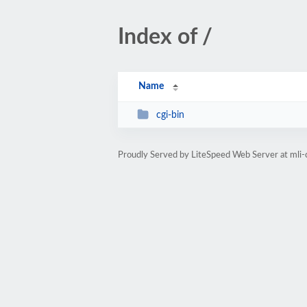
Index of /
Name
cgi-bin
Proudly Served by LiteSpeed Web Server at mli