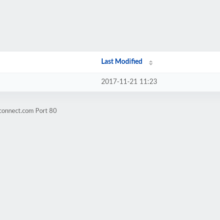
Last Modified
2017-11-21 11:23
-connect.com Port 80